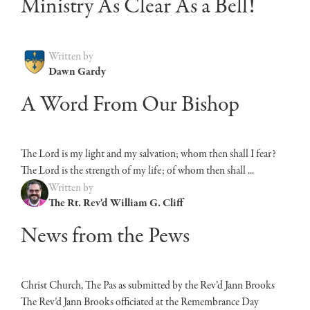
Ministry As Clear As a Bell!
Written by
Dawn Gardy
A Word From Our Bishop
The Lord is my light and my salvation; whom then shall I fear?
The Lord is the strength of my life; of whom then shall ...
Written by
The Rt. Rev'd William G. Cliff
News from the Pews
Christ Church, The Pas as submitted by the Rev’d Jann Brooks
The Rev’d Jann Brooks officiated at the Remembrance Day