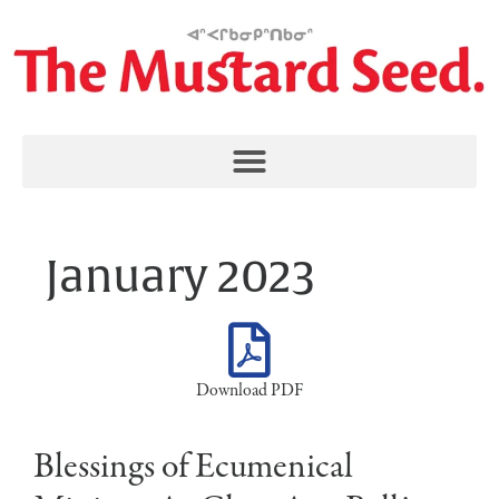
January 2023
Download PDF
Blessings of Ecumenical