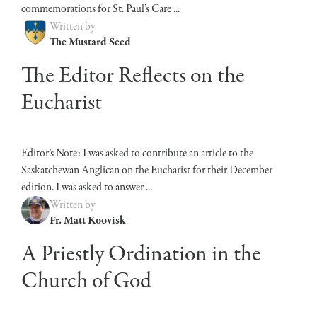
commemorations for St. Paul’s Care ...
Written by
The Mustard Seed
The Editor Reflects on the
Eucharist
Editor’s Note: I was asked to contribute an article to the
Saskatchewan Anglican on the Eucharist for their December
edition. I was asked to answer ...
Written by
Fr. Matt Koovisk
A Priestly Ordination in the
Church of God