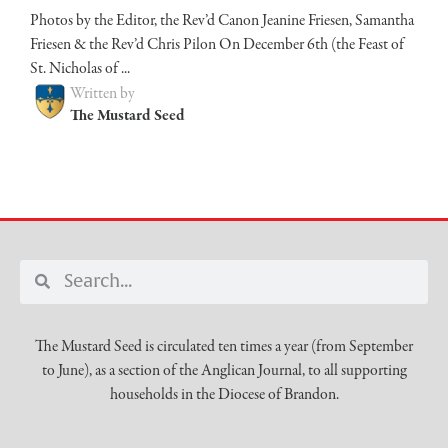
Photos by the Editor, the Rev’d Canon Jeanine Friesen, Samantha
Friesen & the Rev’d Chris Pilon On December 6th (the Feast of
St. Nicholas of ...
Written by
The Mustard Seed
The Mustard Seed is circulated ten times a year (from September
to June), as a section of the Anglican Journal, to all supporting
households in the Diocese of Brandon.