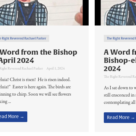
e Right Reverend Rachael Parker
The Right Reverend 
 Word from the Bishop
A Word f
April 2024
Bishop-e
2024
Right Reverend Rachael Parker
April 1, 2024
The Right Reverend Ra
luia! Christ is risen! He is risen indeed.
luia!” Easter is here again. The birds are
As I sat down to w
inning to chirp. Soon we will see flowers
still ensconced i
ing ...
contemplating all
ead More →
Read More →