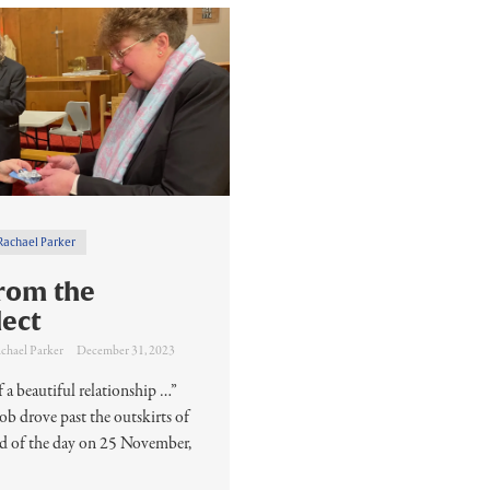
Rachael Parker
rom the
lect
chael Parker
December 31, 2023
 a beautiful relationship …”
 drove past the outskirts of
nd of the day on 25 November,