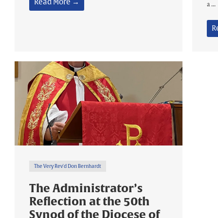
Read More →
a ...
R
The Very Rev'd Don Bernhardt
The Administrator’s
Reflection at the 50th
Synod of the Diocese of