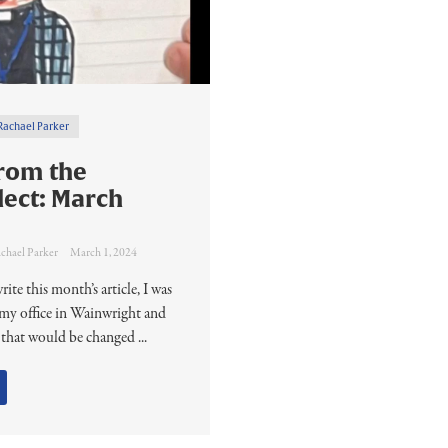
Rachael Parker
rom the
lect: March
chael Parker
March 1, 2024
rite this month’s article, I was
n my office in Wainwright and
 that would be changed ...