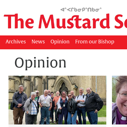
Archives
News
Opinion
From our Bishop
Opinion