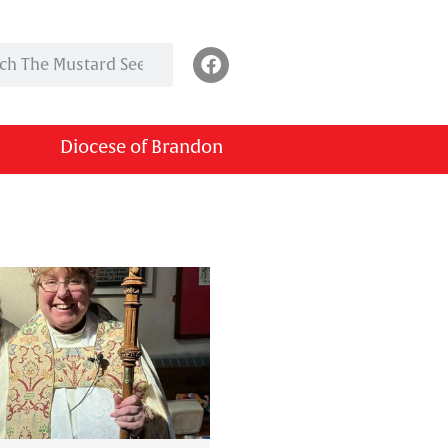
Diocese of Brandon