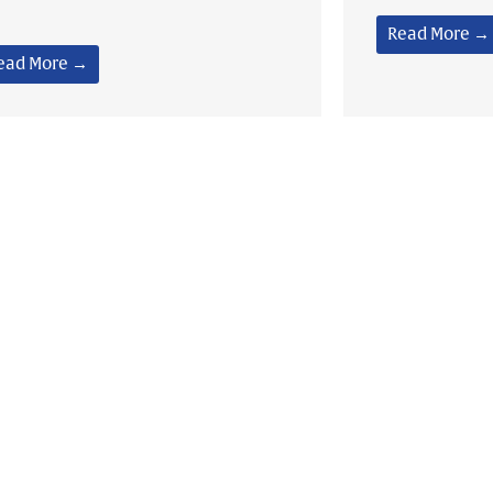
Read More →
ead More →