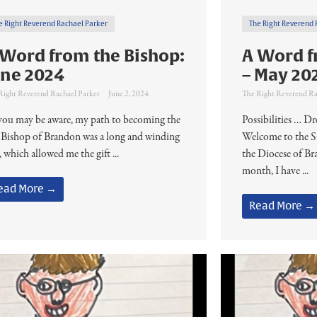
e Right Reverend Rachael Parker
The Right Reverend 
 Word from the Bishop:
A Word f
une 2024
– May 20
Right Reverend Rachael Parker
June 2, 2024
The Right Reverend Ra
you may be aware, my path to becoming the
Possibilities … 
 Bishop of Brandon was a long and winding
Welcome to the S
 which allowed me the gift ...
the Diocese of B
month, I have ...
ead More →
Read More →