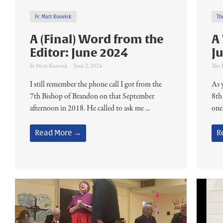
Fr. Matt Koovisk
Th
A (Final) Word from the
A
Editor: June 2024
J
Fr. Matt Koovisk
June 2, 2024
The 
I still remember the phone call I got from the
As 
7th Bishop of Brandon on that September
8th
afternoon in 2018. He called to ask me ...
one,
Read More →
R