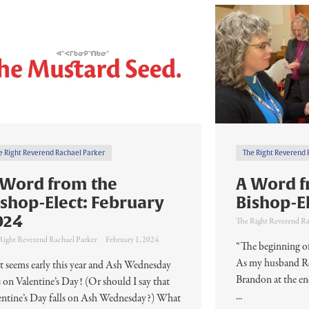
e Right Reverend Rachael Parker
The Right Reverend 
 Word from the
A Word f
ishop-Elect: February
Bishop-E
024
The Right Reverend Ra
Right Reverend Rachael Parker
February 1, 2024
“The beginning of
As my husband Rob
t seems early this year and Ash Wednesday
Brandon at the e
ls on Valentine’s Day! (Or should I say that
...
entine’s Day falls on Ash Wednesday?) What