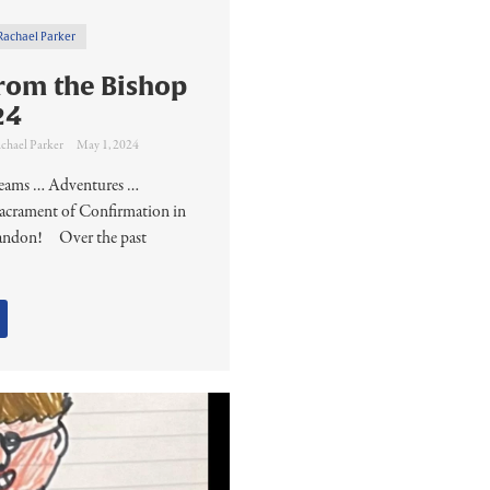
Rachael Parker
rom the Bishop
24
chael Parker
May 1, 2024
Dreams … Adventures …
acrament of Confirmation in
randon! ​Over the past