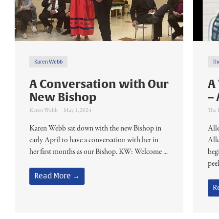
Karen Webb
Th
A Conversation with Our
A
New Bishop
– 
Karen Webb
May 1, 2024
The 
Karen Webb sat down with the new Bishop in
Alle
early April to have a conversation with her in
Alle
her first months as our Bishop. KW: Welcome ...
beg
peek
Read More →
R