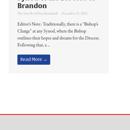
Brandon
The Very Rev'd Don Bernhardt
December 31, 2023
Editor’s Note: Traditionally, there is a “Bishop’s
Charge” at any Synod, where the Bishop
outlines their hopes and dreams for the Diocese.
Following that, a ...
Read More →