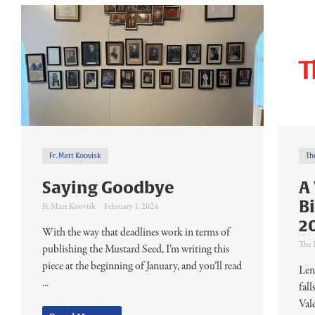
Fr. Matt Koovisk
Th
Saying Goodbye
A
B
Fr. Matt Koovisk
February 1, 2024
2
With the way that deadlines work in terms of
The 
publishing the Mustard Seed, I’m writing this
piece at the beginning of January, and you’ll read
Len
...
fal
Val