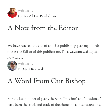
Written by
The Rev'd Dr. Paul Shore
A Note from the Editor
We have reached the end of another publishing year, my fourth
one as the Editor of this publication. I’m always amazed at just
how fast ...
Written by
Fr. Matt Koovisk
A Word From Our Bishop
For the last number of years, the word “mission” and “missional”
have been the stock and trade of the church in all its discussions.
In ...