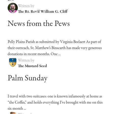
Written by
The Rt. Rev'd William G. Cliff
News from the Pews
Pelly Plains Parish as submitted by Virginia Beelaert As part of
their outreach, St. Matthew’s Binscarth has made very generous
donations in recent months. One ...
Written by
The Mustard Seed
Palm Sunday
I travel with two suitcases: one is known infamously at home as
“the Coffin,” and holds everything I’ve brought with me on this
six month ...