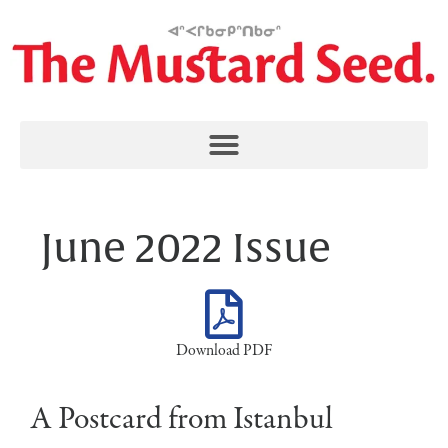
June 2022 Issue
Download PDF
A Postcard from Istanbul