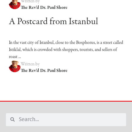
Written by
The Rev'd Dr. Paul Shore
A Postcard from Istanbul
In the vast city of Istanbul, close to the Bosphorus, is a street called
Istiklal, which is crowded with shoppers, tourists, and sellers of
roast ...
Written by
The Rev'd Dr. Paul Shore