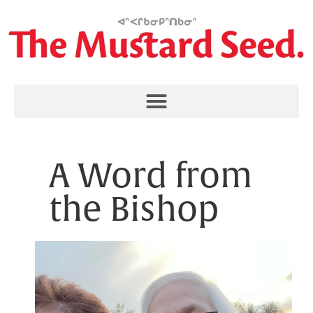
A Word from
the Bishop