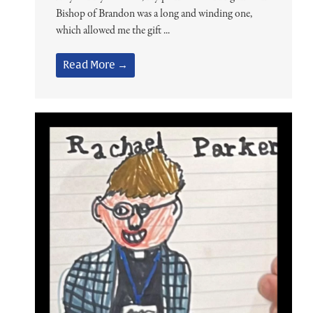
Bishop of Brandon was a long and winding one,
which allowed me the gift ...
Read More →