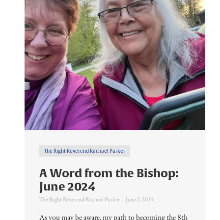
The Right Reverend Rachael Parker
A Word from the Bishop:
June 2024
The Right Reverend Rachael Parker
June 2, 2024
As you may be aware, my path to becoming the 8th