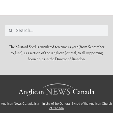
The Mustard Seed is circulated ten times a year (from September
to June), as a section of the Anglican Journal, to all supporting
households in the Diocese of Brandon.
Anglican News Canada
is a ministry of the
General Synod of the Anglican Church
of Canada