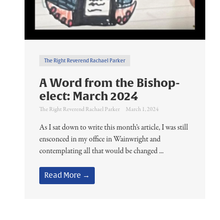
The Right Reverend Rachael Parker
A Word from the Bishop-
elect: March 2024
The Right Reverend Rachael Parker
March 1, 2024
As I sat down to write this month’s article, I was still
ensconced in my office in Wainwright and
contemplating all that would be changed ...
Read More →