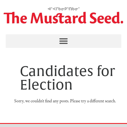
Candidates for
Election
Sorry, we couldn't find any posts. Please try a different search.