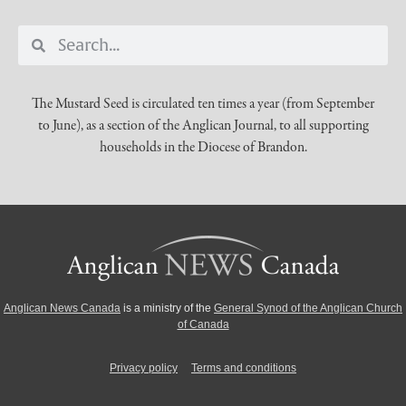
The Mustard Seed is circulated ten times a year (from September
to June), as a section of the Anglican Journal, to all supporting
households in the Diocese of Brandon.
Anglican News Canada
is a ministry of the
General Synod of the Anglican Church
of Canada
Privacy policy
Terms and conditions