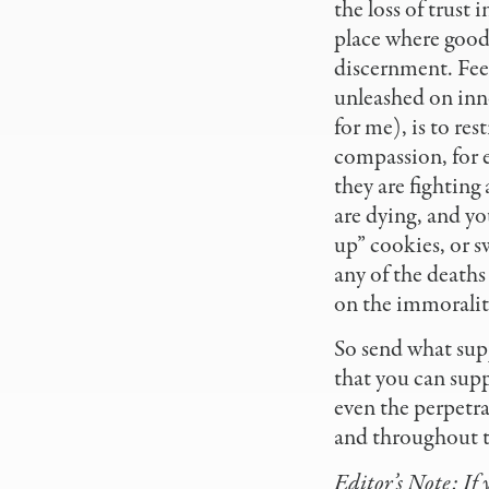
the loss of trust 
place where good i
discernment. Feel
unleashed on inn
for me), is to res
compassion, for 
they are fighting
are dying, and yo
up” cookies, or s
any of the deaths
on the immorality,
So send what supp
that you can supp
even the perpetra
and throughout t
Editor’s Note: If