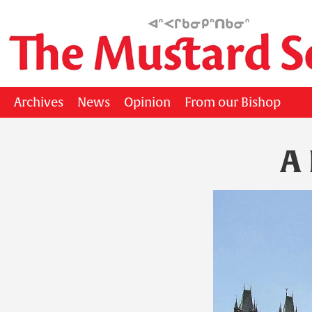
Archives
News
Opinion
From our Bishop
A