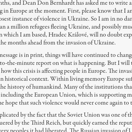
nths, and Dean Don Bernhardt has asked me to write a
g in Europe at the moment. First, please know that I 
osest instance of violence in Ukraine. So I am in no da
an a million refugees fleeing Ukraine, and possibly mu
n which I am based, Hradec Králové, will no doubt exp
 the months ahead from the invasion of Ukraine.
message is in print, things will have continued to change
-to-the-minute report on what is happening. But I will t
ow this crisis is affecting people in Europe. The inva
 in historical context. Within living memory Europe su
 the history of humankind. Many of the institutions t
– including the European Union, which is supporting 
he hope that such violence would never come again to 
plicated by the fact that the Soviet Union was one of th
ered by the Third Reich, but quickly earned the reputa
very peoples it had liberated. The Russian invasion of