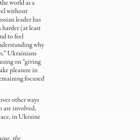
 the world as a
feel without
ssian leader has
harder (at least
nd to feel
understanding why
rs.” Ukrainians
cusing on “giving
take pleasure in
 remaining focused
over other ways
o are involved,
eace, in Ukraine
aine, the