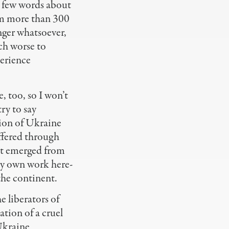
 few words about
am more than 300
nger whatsoever,
ch worse to
erience
, too, so I won’t
ry to say
sion of Ukraine
ffered through
hat emerged from
my own work here-
the continent.
e liberators of
tion of a cruel
 Ukraine