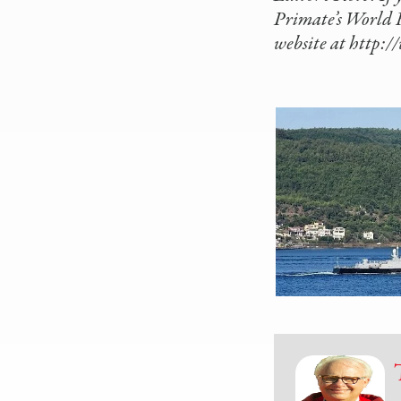
Primate’s World R
website at http: