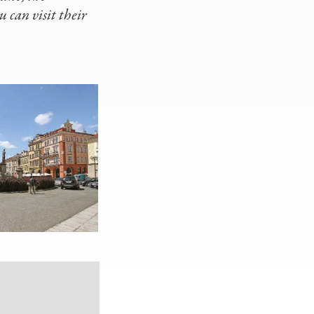
 can visit their