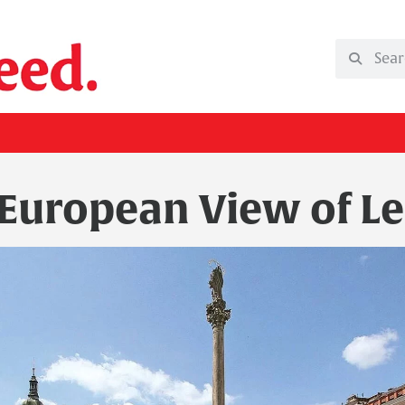
 European View of Le