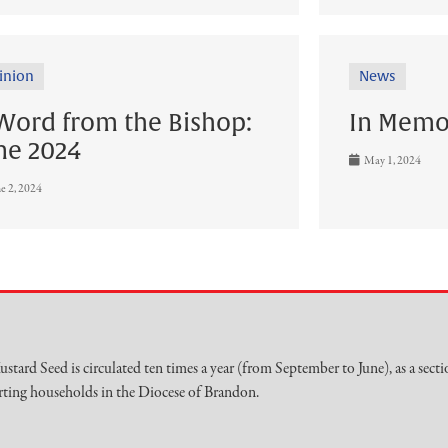
inion
News
Word from the Bishop:
In Memo
ne 2024
May 1, 2024
e 2, 2024
stard Seed is circulated ten times a year (from September to June), as a secti
ting households in the Diocese of Brandon.