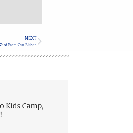
NEXT
Word From Our Bishop
to Kids Camp,
!