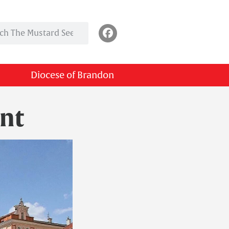
Diocese of Brandon
nt