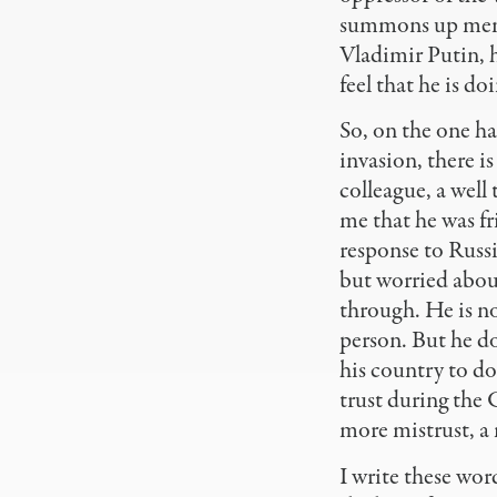
summons up memor
Vladimir Putin, h
feel that he is do
So, on the one ha
invasion, there i
colleague, a well
me that he was fr
response to Russi
but worried about
through. He is no
person. But he do
his country to do
trust during the 
more mistrust, a 
I write these wor