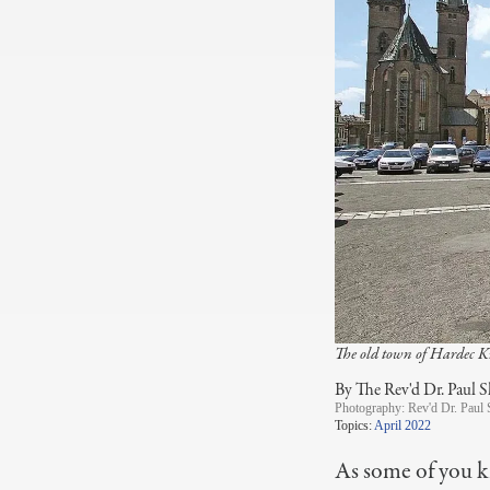
The old town of Hardec K
By The Rev'd Dr. Paul S
Photography:
Rev'd Dr. Paul 
Topics:
April 2022
As some of you k