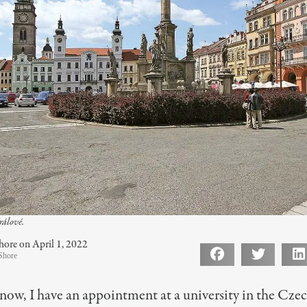
rálové.
hore on April 1, 2022
Shore
now, I have an appointment at a university in the Cze