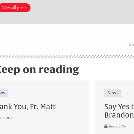
View all posts
A 
eep on reading
ws
News
ank You, Fr. Matt
Say Yes 
Brandon
e 2, 2024
June 2, 2024