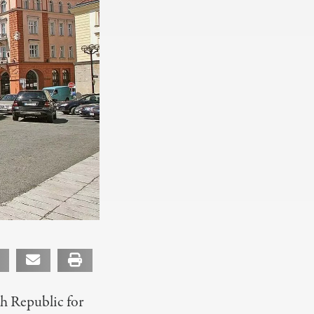
ch Republic for