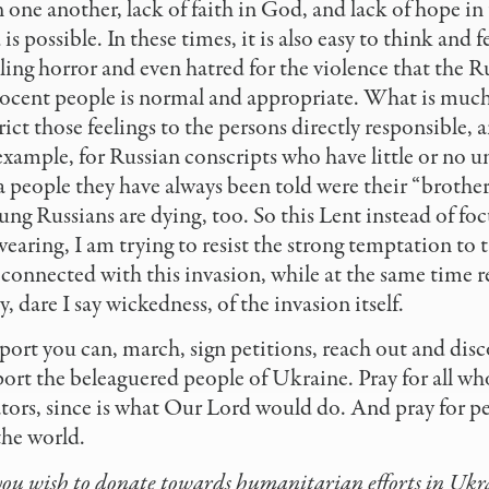
in one another, lack of faith in God, and lack of hope in
s possible. In these times, it is also easy to think and 
ing horror and even hatred for the violence that the Ru
ocent people is normal and appropriate. What is much 
trict those feelings to the persons directly responsible, a
example, for Russian conscripts who have little or no 
 a people they have always been told were their “brothe
ung Russians are dying, too. So this Lent instead of fo
wearing, I am trying to resist the strong temptation to 
 connected with this invasion, while at the same time
 dare I say wickedness, of the invasion itself.
ort you can, march, sign petitions, reach out and disc
ort the beleaguered people of Ukraine. Pray for all wh
tors, since is what Our Lord would do. And pray for p
he world.
 you wish to donate towards humanitarian efforts in Ukr