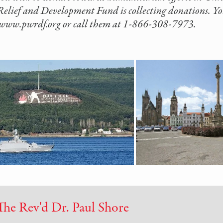
elief and Development Fund is collecting donations. You
//www.pwrdf.org or call them at 1-866-308-7973.
The Rev'd Dr. Paul Shore