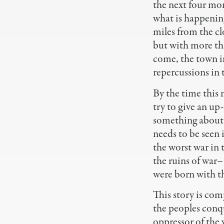
the next four mo
what is happenin
miles from the cl
but with more th
come, the town i
repercussions in
By the time this 
try to give an up
something about h
needs to be seen
the worst war in
the ruins of war
were born with t
This story is com
the peoples conqu
oppressor of the 