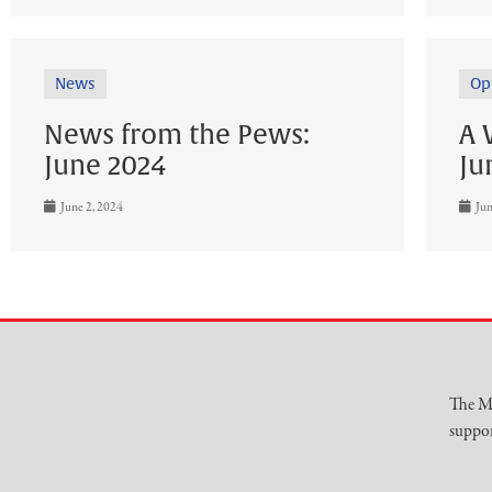
News
Op
News from the Pews:
A 
June 2024
Ju
June 2, 2024
Jun
The Mu
suppor