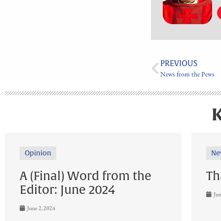
PREVIOUS
News from the Pews
K
Opinion
Ne
A (Final) Word from the
Th
Editor: June 2024
Jun
June 2, 2024