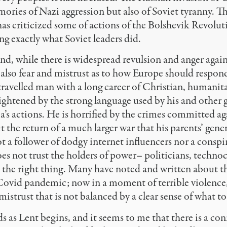
ies of Nazi aggression but also of Soviet tyranny. Th
as criticized some of actions of the Bolshevik Revolu
ing exactly what Soviet leaders did.
nd, while there is widespread revulsion and anger agai
s also fear and mistrust as to how Europe should respond
 travelled man with a long career of Christian, humanita
ightened by the strong language used by his and other
a’s actions. He is horrified by the crimes committed a
 the return of a much larger war that his parents’ gene
t a follower of dodgy internet influencers nor a cons
es not trust the holders of power– politicians, technoc
 the right thing. Many have noted and written about th
Covid pandemic; now in a moment of terrible violence,
mistrust that is not balanced by a clear sense of what to
ds as Lent begins, and it seems to me that there is a c