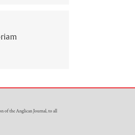
riam
on of the Anglican Journal, to all