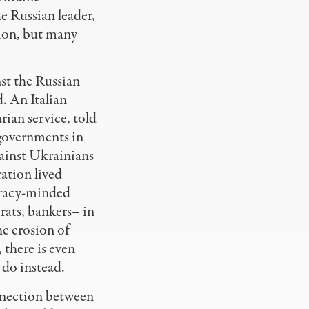
e Russian leader,
tion, but many
nst the Russian
. An Italian
rian service, told
 governments in
gainst Ukrainians
ration lived
piracy-minded
rats, bankers– in
e erosion of
 there is even
 do instead.
onnection between