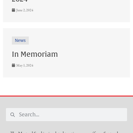
June 2, 2024
News
In Memoriam
May 1, 2024