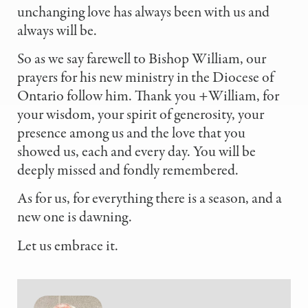
unchanging love has always been with us and
always will be.
So as we say farewell to Bishop William, our
prayers for his new ministry in the Diocese of
Ontario follow him. Thank you +William, for
your wisdom, your spirit of generosity, your
presence among us and the love that you
showed us, each and every day. You will be
deeply missed and fondly remembered.
As for us, for everything there is a season, and a
new one is dawning.
Let us embrace it.