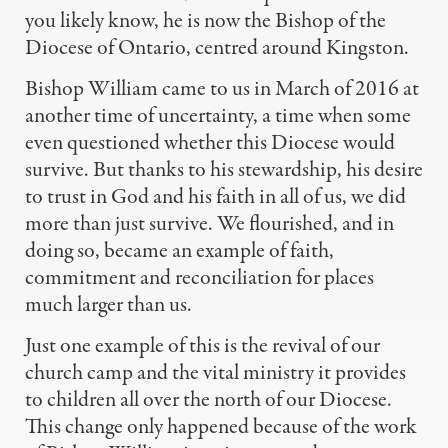
you likely know, he is now the Bishop of the
Diocese of Ontario, centred around Kingston.
Bishop William came to us in March of 2016 at
another time of uncertainty, a time when some
even questioned whether this Diocese would
survive. But thanks to his stewardship, his desire
to trust in God and his faith in all of us, we did
more than just survive. We flourished, and in
doing so, became an example of faith,
commitment and reconciliation for places
much larger than us.
Just one example of this is the revival of our
church camp and the vital ministry it provides
to children all over the north of our Diocese.
This change only happened because
of the work