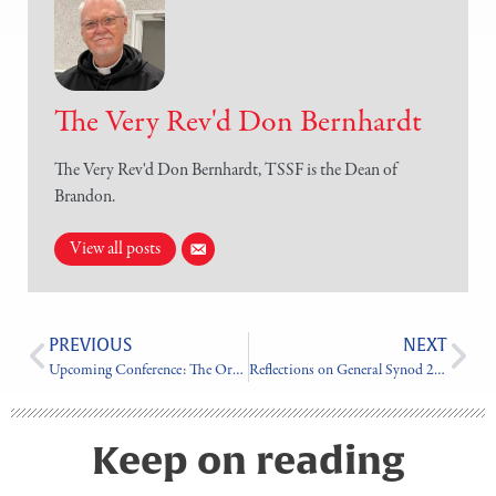
The Very Rev'd Don Bernhardt
The Very Rev'd Don Bernhardt, TSSF is the Dean of
Brandon.
View all posts
PREVIOUS
NEXT
Upcoming Conference: The Order of St. Luke
Reflections on General Synod 2023
Keep on reading