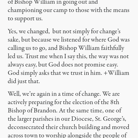
of Bishop William in going out and
championing our camp to those with the means
to support us.
Yes, we changed,
but not simply for change’s
sake, but because we listened for where God was
calling us to go, and Bishop William faithfully
led us. Trust me when I say this, the way was not
always easy, but God does not promise easy.
God simply asks that we trust in him. +William
did just that.
Well, we’re again in a time of change. We are
actively preparing for the election of the 8th
Bishop of Brandon. At the same time, one of
the larger parishes in our Diocese, St. George’s,
deconsecrated their church building and moved
across town to worship alongside the people of