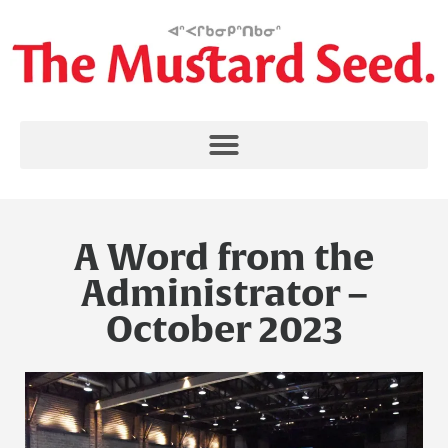
A Word from the
Administrator –
October 2023