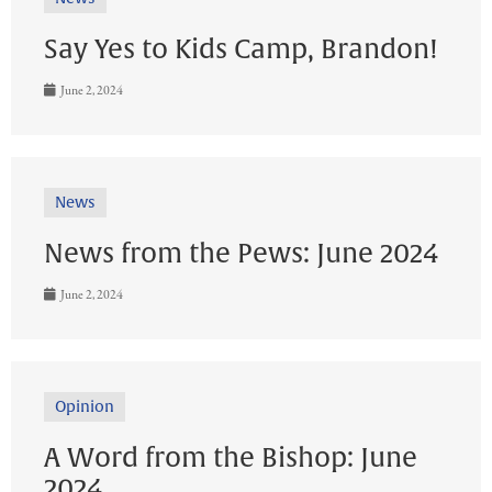
Say Yes to Kids Camp, Brandon!
June 2, 2024
News
News from the Pews: June 2024
June 2, 2024
Opinion
A Word from the Bishop: June
2024