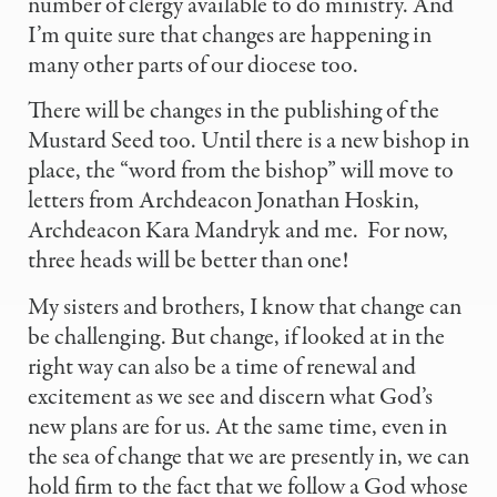
number of clergy available to do ministry. And
I’m quite sure that changes are happening in
many other parts of our diocese too.
There will be changes in the publishing of the
Mustard Seed too. Until there is a new bishop in
place, the “word from the bishop” will move to
letters from Archdeacon Jonathan Hoskin,
Archdeacon Kara Mandryk and me.
For now,
three heads will be better than one!
My sisters and brothers, I know that change can
be challenging. But change, if looked at in the
right way can also be a time of renewal and
excitement as we see and discern what God’s
new plans are for us. At the same time, even in
the sea of change that we are presently in, we can
hold firm to the fact that we follow a God whose