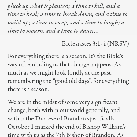
pluck up what is planted;
a time to kill, and a
time to heal;
a time to break down,
and a time to
build up;
a time to weep, and a time to laugh;
a
time to mourn, and a time to dance…
– Ecclesiastes 3:1-4 (NRSV)
For everything there is a season. It’s the Bible’s
way of reminding us that change happens. As
much as we might look fondly at the past,
remembering the “good old days”, for everything
there is a season.
We are in the midst of some very significant
change, both within our world generally, and
within the Diocese of Brandon specifically.
October 1 marked the end of Bishop William’s
time with us as the 7th Bishop of Brandon. As