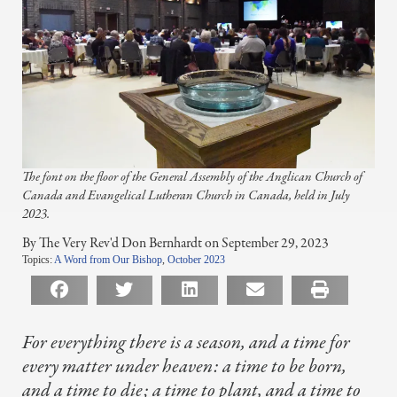
The font on the floor of the General Assembly of the Anglican Church of
Canada and Evangelical Lutheran Church in Canada, held in July
2023.
By The Very Rev'd Don Bernhardt on September 29, 2023
Topics:
A Word from Our Bishop
,
October 2023
For everything there is a season, and a time for
every matter under heaven:
a time to be born,
and a time to die;
a time to plant, and a time to