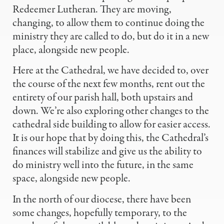
Redeemer Lutheran. They are moving,
changing, to allow them to continue doing the
ministry they are called to do, but do it in a new
place, alongside new people.
Here at the Cathedral, we have decided to, over
the course of the next few months, rent out the
entirety of our parish hall, both upstairs and
down. We’re also exploring other changes to the
cathedral side building to allow for easier access.
It is our hope that by doing this, the Cathedral’s
finances will stabilize and give us the ability to
do ministry well into the future, in the same
space, alongside new people.
In the north of our diocese, there have been
some changes, hopefully temporary, to the