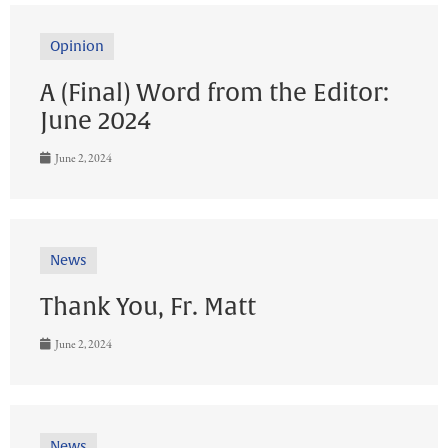
Opinion
A (Final) Word from the Editor:
June 2024
June 2, 2024
News
Thank You, Fr. Matt
June 2, 2024
News