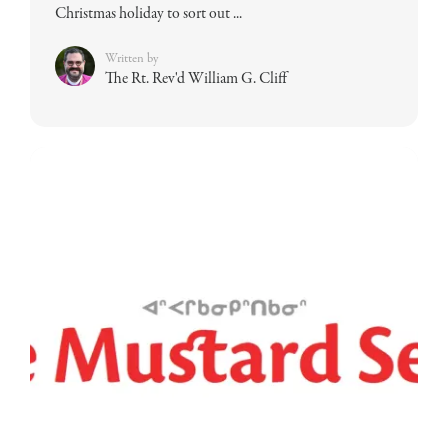
Christmas holiday to sort out ...
Written by
The Rt. Rev'd William G. Cliff