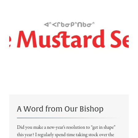
A Word from Our Bishop
Did you make a new-year’s resolution to “get in shape”
this year? I regularly spend time taking stock over the