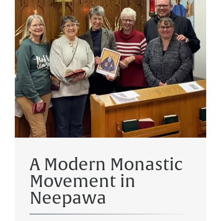
A Modern Monastic
Movement in
Neepawa