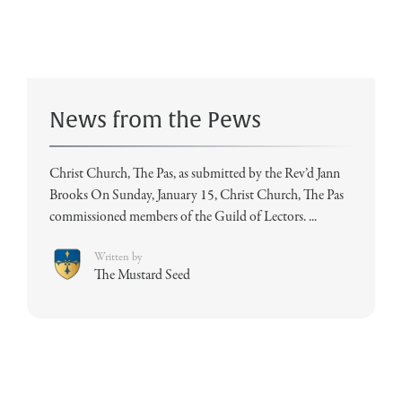
News from the Pews
Christ Church, The Pas, as submitted by the Rev’d Jann
Brooks On Sunday, January 15, Christ Church, The Pas
commissioned members of the Guild of Lectors. ...
Written by
The Mustard Seed