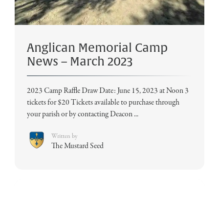
Anglican Memorial Camp
News – March 2023
2023 Camp Raffle Draw Date: June 15, 2023 at Noon 3
tickets for $20 Tickets available to purchase through
your parish or by contacting Deacon ...
Written by
The Mustard Seed