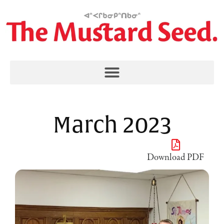
March 2023
Download PDF