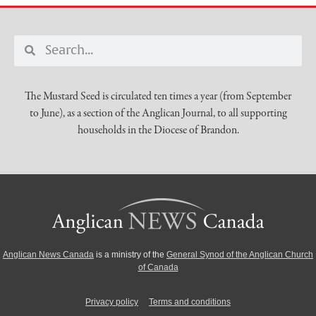
The Mustard Seed is circulated ten times a year (from September
to June), as a section of the Anglican Journal, to all supporting
households in the Diocese of Brandon.
Anglican News Canada
is a ministry of the
General Synod of the Anglican Church
of Canada
Privacy policy
Terms and conditions