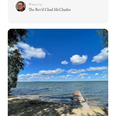
Written by
The Rev'd Chad McCharles