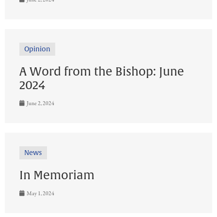
Opinion
A Word from the Bishop: June
2024
June 2, 2024
News
In Memoriam
May 1, 2024