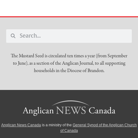
The Mustard Seed is circulated ten times a year (from September
to June), as a section of the Anglican Journal, to all supporting
households in the Diocese of Brandon.
Anglican News Canada
is a ministry of the
General Synod of the Anglican Church
of Canada