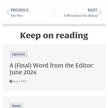
PREVIOUS
NEXT
Test Post
A Word from Our Bishop
Keep on reading
Opinion
A (Final) Word from the Editor:
June 2024
June 2, 2024
News