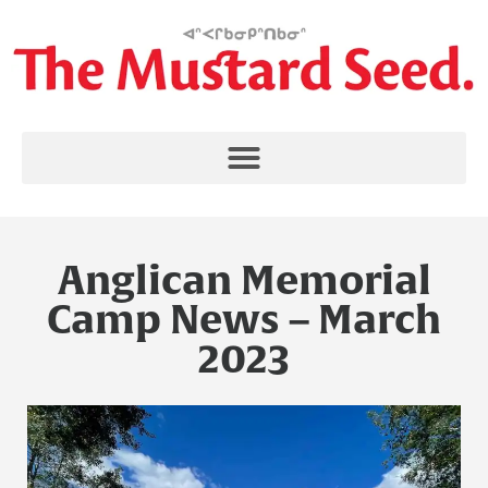
Anglican Memorial
Camp News – March
2023