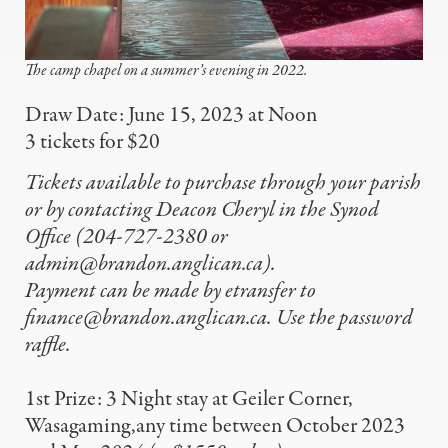
The camp chapel on a summer’s evening in 2022.
Draw Date: June 15, 2023 at Noon
3 tickets for $20
Tickets available to purchase through your parish
or by contacting Deacon Cheryl in the Synod
Office (204-727-2380 or
admin@brandon.anglican.ca
).
Payment can be made by etransfer to
finance@brandon.anglican.ca
. Use the password
raffle.
1st Prize: 3 Night stay at Geiler Corner,
Wasagaming,any time between October 2023