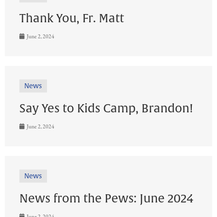
Thank You, Fr. Matt
June 2, 2024
News
Say Yes to Kids Camp, Brandon!
June 2, 2024
News
News from the Pews: June 2024
June 2, 2024