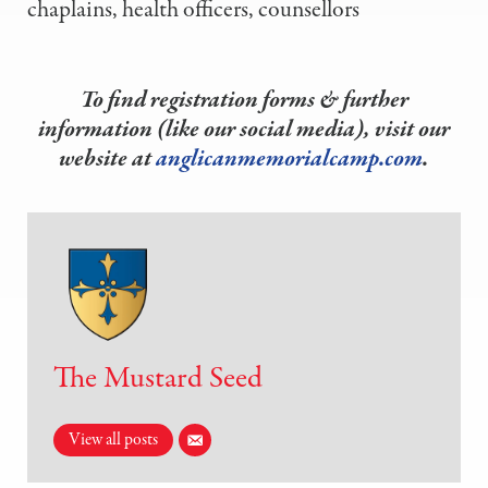
chaplains, health officers, counsellors
To find registration forms & further
information (like our social media), visit our
website at
anglicanmemorialcamp.com
.
The Mustard Seed
View all posts