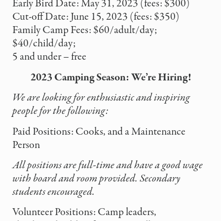
Early Bird Date: May 31, 2023 (fees: $300)
Cut-off Date: June 15, 2023 (fees: $350)
Family Camp Fees: $60/adult/day;
$40/child/day;
5 and under – free
2023 Camping Season: We’re Hiring!
We are looking for enthusiastic and inspiring
people for the following:
Paid Positions: Cooks, and a Maintenance
Person
All positions are full-time and have a good wage
with board and room
provided. Secondary
students encouraged.
Volunteer Positions: Camp leaders,