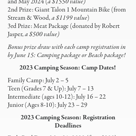
and May 2024 (
a $1550 value)
2nd Prize:
Giant Talon 1 Mountain Bike (from
Stream & Wood,
a $1199 value
)
3rd Prize: Meat Package (donated by Robert
Jasper,
a $500 value)
Bonus prize draw with each camp registration in
by
June 15: Camping package or Beach package!
2023 Camping Season: Camp Dates!
Family Camp: July 2 – 5
Teen (Grades 7 & Up): July 7 – 13
Intermediate (ages 10-12): July 16 – 22
Junior (Ages 8-10): July 23 – 29
2023 Camping Season: Registration
Deadlines