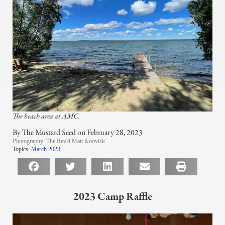
The beach area at AMC.
By The Mustard Seed on February 28, 2023
Photography:
The Rev'd Matt Koovisk
Topics:
March 2023
2023 Camp Raffle