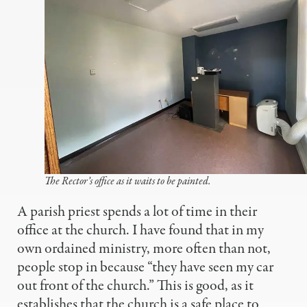
The Rector’s office as it waits to be painted.
A parish priest spends a lot of time in their
office at the church. I have found that in my
own ordained ministry, more often than not,
people stop in because “they have seen my car
out front of the church.” This is good, as it
establishes that the church is a safe place to