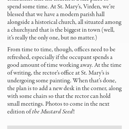
spend some time. At St. Mary’s, Virden, we’re
blessed that we have a modern parish hall
alongside a historical church, all situated among
a churchyard that is the biggest in town (well,
it’s really the only one, but no matter.)
From time to time, though, offices need to be
refreshed, especially if the occupant spends a
good amount of time working away. At the time
of writing, the rector’s office at St. Mary’s is
undergoing some painting. When that’s done,
the plan is to add a new desk in the corner, along
with some chairs so that the rector can hold
small meetings. Photos to come in the next
edition of
the Mustard Seed
!