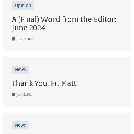
Opinion
A (Final) Word from the Editor:
June 2024
June 2, 2024
News
Thank You, Fr. Matt
June 2, 2024
News