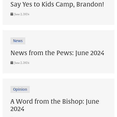
Say Yes to Kids Camp, Brandon!
June 2, 2024
News
News from the Pews: June 2024
June 2, 2024
Opinion
A Word from the Bishop: June
2024