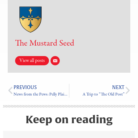
The Mustard Seed
View all posts
PREVIOUS
NEXT
News from the Pews: Pelly Plains Parish
A Trip to “The Old Post”
Keep on reading