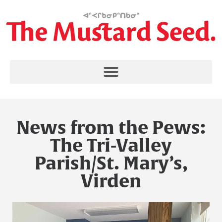
News from the Pews:
The Tri-Valley
Parish/St. Mary’s,
Virden