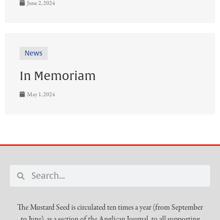
June 2, 2024
News
In Memoriam
May 1, 2024
The Mustard Seed is circulated ten times a year (from September
to June), as a section of the Anglican Journal, to all supporting