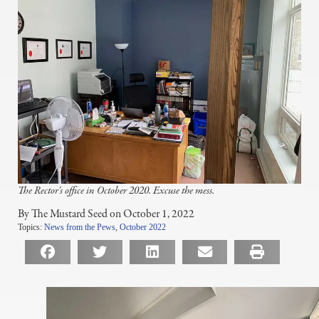
The Rector's office in October 2020. Excuse the mess.
By The Mustard Seed on October 1, 2022
Topics:
News from the Pews
,
October 2022