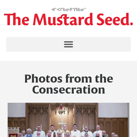
Photos from the
Consecration