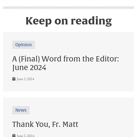
Keep on reading
Opinion
A (Final) Word from the Editor:
June 2024
June 2, 2024
News
Thank You, Fr. Matt
June 2, 2024