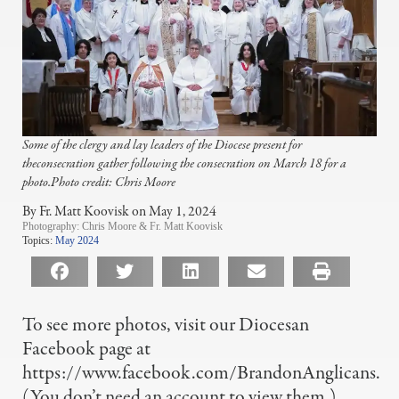
Some of the clergy and lay leaders of the Diocese present for
theconsecration gather following the consecration on March 18 for a
photo.Photo credit: Chris Moore
By Fr. Matt Koovisk on May 1, 2024
Photography:
Chris Moore & Fr. Matt Koovisk
Topics:
May 2024
To see more photos, visit our Diocesan
Facebook page at
https://www.facebook.com/BrandonAnglicans.
(You don’t need an account to view them.)