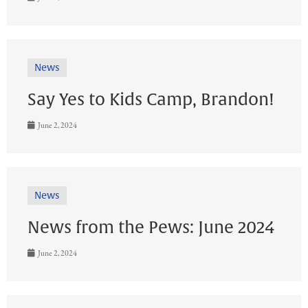
News
Say Yes to Kids Camp, Brandon!
June 2, 2024
News
News from the Pews: June 2024
June 2, 2024