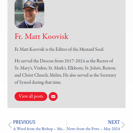
Fr. Matt Koovisk
Fr. Matt Koovisk is the Editor of the Mustard Seed.
He served the Diocese from 2017-2024 as the Rector of
St. Mary's, Virden; St. Mark's, Elkhorn; St. John's, Reston;
and Christ Church, Melita. He also served as the Secretary
of Synod during that time.
View all posts
PREVIOUS
NEXT
A Word from the Bishop – May 2024
News from the Pews – May 2024