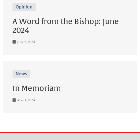
Opinion
A Word from the Bishop: June
2024
June 2, 2024
News
In Memoriam
May 1, 2024