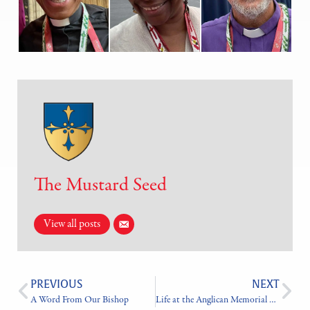
The Mustard Seed
View all posts
PREVIOUS
NEXT
A Word From Our Bishop
Life at the Anglican Memorial Camp In Photos