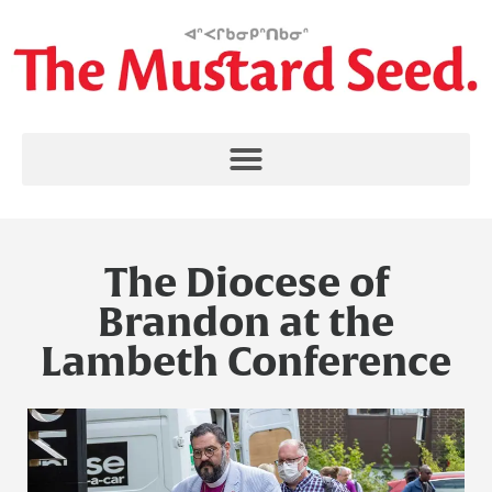
The Diocese of
Brandon at the
Lambeth Conference