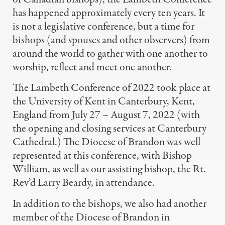
has happened approximately every ten years. It
is not a legislative conference, but a time for
bishops (and spouses and other observers) from
around the world to gather with one another to
worship, reflect and meet one another.
The Lambeth Conference of 2022 took place at
the University of Kent in Canterbury, Kent,
England from July 27 – August 7, 2022 (with
the opening and closing services at Canterbury
Cathedral.) The Diocese of Brandon was well
represented at this conference, with Bishop
William, as well as our assisting bishop, the Rt.
Rev’d Larry Beardy, in attendance.
In addition to the bishops, we also had another
member of the Diocese of Brandon in