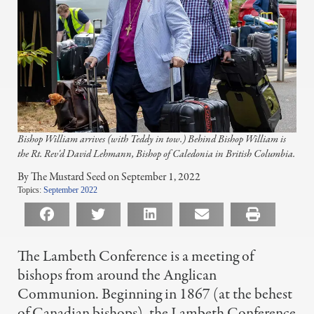
Bishop William arrives (with Teddy in tow.) Behind Bishop William is
the Rt. Rev'd David Lehmann, Bishop of Caledonia in British Columbia.
By The Mustard Seed on September 1, 2022
Topics:
September 2022
The Lambeth Conference is a meeting of
bishops from around the Anglican
Communion. Beginning in 1867 (at the behest
of Canadian bishops), the Lambeth Conference