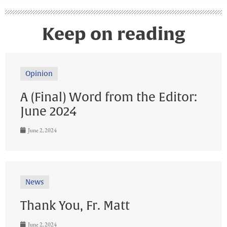
Keep on reading
Opinion
A (Final) Word from the Editor:
June 2024
June 2, 2024
News
Thank You, Fr. Matt
June 2, 2024