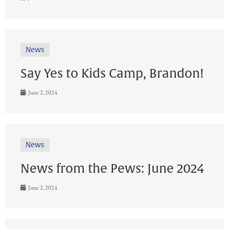
News
Say Yes to Kids Camp, Brandon!
June 2, 2024
News
News from the Pews: June 2024
June 2, 2024