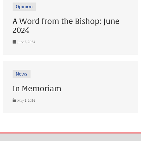
Opinion
A Word from the Bishop: June
2024
June 2, 2024
News
In Memoriam
May 1, 2024