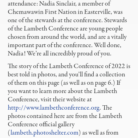
attendance: Nadia Sinclair, a member of
Chemawawin First Nation in Easterville, was
one of the stewards at the conference. Stewards
of the Lambeth Conference are young people
chosen from around the world, and are a vitally
important part of the conference. Well done,
Nadia! We’re all incredibly proud of you.
The story of the Lambeth Conference of 2022 is
best told in photos, and you’ll find a collection
of them on this page (as well as on page 6.) If
you want to learn more about the Lambeth
Conference, visit their website at
http://www.lambethconference.org
. The
photos contained here are from the Lambeth
Conference official gallery
(
lambeth.photoshelter.com
) as well as from