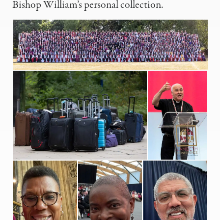
Bishop William’s personal collection.