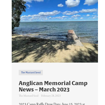
The Mustard Seed
Anglican Memorial Camp
News – March 2023
The Mustard Seed
February 28, 2023
2023 Camp Raffle Draw Date: June 15, 2023 at