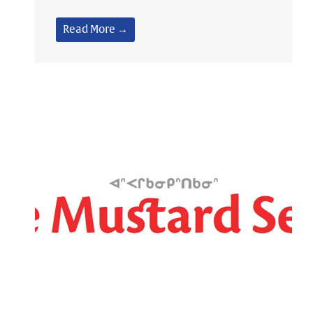
Read More →