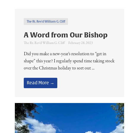
The Rt. Rev'd William G. Cliff
A Word from Our Bishop
The Rt. Rev'd William G. Cliff
February 28, 2023
Did you make a new-year’s resolution to “get in
shape” this year? I regularly spend time taking stock
over the Christmas holiday to sort out ...
Read More →