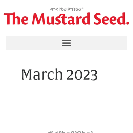
March 2023