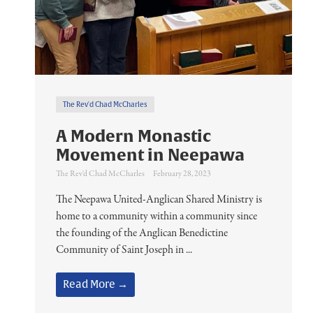
The Rev'd Chad McCharles
A Modern Monastic
Movement in Neepawa
The Rev'd Chad McCharles
February 28, 2023
The Neepawa United-Anglican Shared Ministry is
home to a community within a community since
the founding of the Anglican Benedictine
Community of Saint Joseph in ...
Read More →