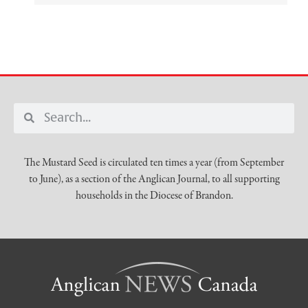
The Mustard Seed is circulated ten times a year (from September
to June), as a section of the Anglican Journal, to all supporting
households in the Diocese of Brandon.