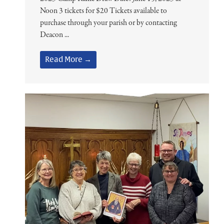
Noon 3 tickets for $20 Tickets available to
purchase through your parish or by contacting
Deacon ...
Read More →