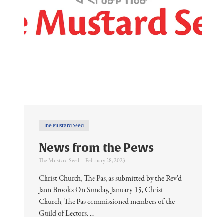
The Mustard Seed
News from the Pews
The Mustard Seed
February 28, 2023
Christ Church, The Pas, as submitted by the Rev’d
Jann Brooks On Sunday, January 15, Christ
Church, The Pas commissioned members of the
Guild of Lectors. ...