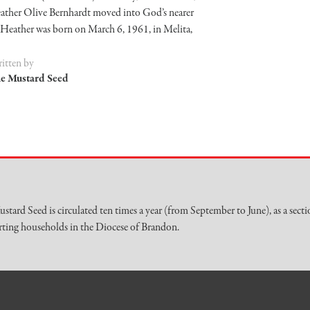
ather Olive Bernhardt moved into God’s nearer
 Heather was born on March 6, 1961, in Melita,
itten by
e Mustard Seed
stard Seed is circulated ten times a year (from September to June), as a secti
ting households in the Diocese of Brandon.