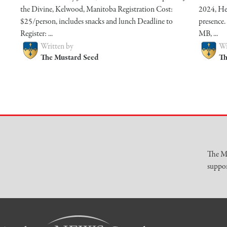
the Divine, Kelwood, Manitoba Registration Cost:
2024, He
$25/person, includes snacks and lunch Deadline to
presence.
Register: ...
MB, ...
Written by
Wr
The Mustard Seed
Th
The Mu
suppor