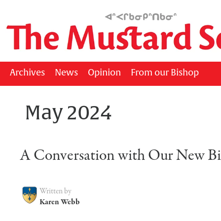
Archives
News
Opinion
From our Bishop
May 2024
A Conversation with Our New B
Written by
Karen Webb