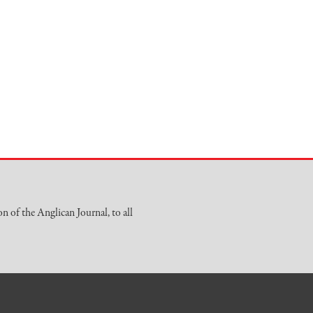
on of the Anglican Journal, to all