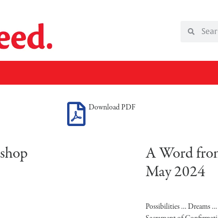
Download PDF
ishop
A Word from
May 2024
Possibilities … Dreams 