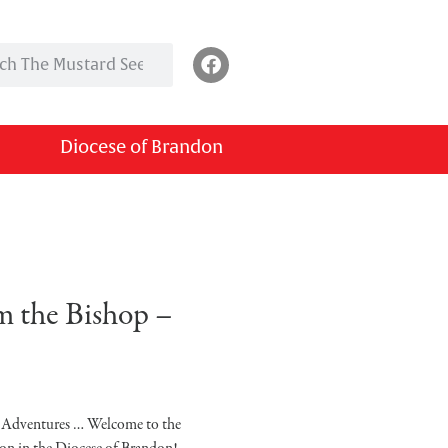
Diocese of Brandon
 the Bishop –
… Adventures … Welcome to the