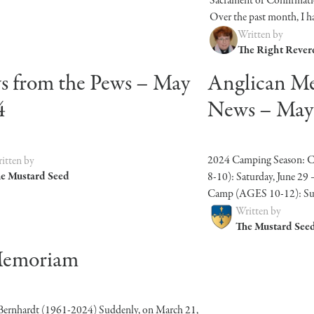
Sacrament of Confirmati
Over the past month, I hav
Written by
The Right Rever
 from the Pews – May
Anglican M
4
News – May
2024 Camping Season: 
itten by
e Mustard Seed
8-10): Saturday, June 29 –
Camp (AGES 10-12): Sunda
Written by
The Mustard See
Memoriam
Bernhardt (1961-2024) Suddenly, on March 21,