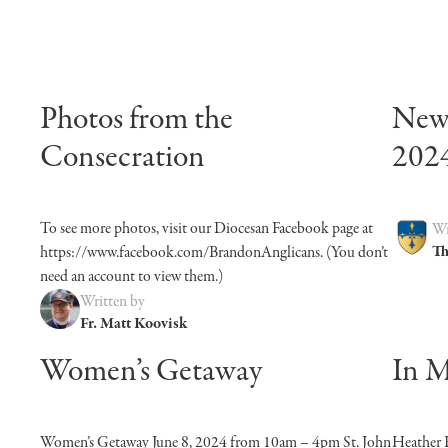
Photos from the
News
Consecration
202
To see more photos, visit our Diocesan Facebook page at
Wr
Th
https://www.facebook.com/BrandonAnglicans. (You don’t
need an account to view them.)
Written by
Fr. Matt Koovisk
Women’s Getaway
In 
Women’s Getaway June 8, 2024 from 10am – 4pm St. John
Heather 