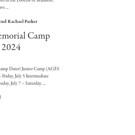
on in the Diocese of Brandon! ​
e ...
end Rachael Parker
emorial Camp
 2024
Camp Dates! Junior Camp (AGES
 Friday, July 5 Intermediate
y, July 7 – Saturday, ...
d